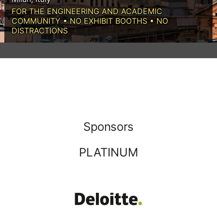
FOR THE ENGINEERING AND ACADEMIC
COMMUNITY • NO EXHIBIT BOOTHS • NO
DISTRACTIONS
Sponsors
PLATINUM