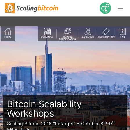

HOME
SCHEDULE
REMOTE
LOCATION
REGISTRATION
FAQ
PARTICIPATION
Bitcoin Scalability
Workshops
th
th
Scaling Bitcoin 2016 "Retarget" • October 8
-9
Milan, Italy